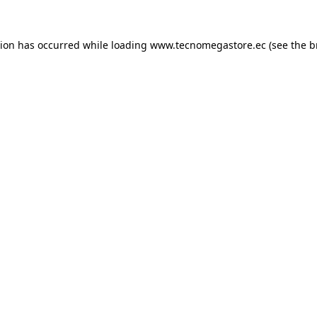
tion has occurred while loading
www.tecnomegastore.ec
(see the
b