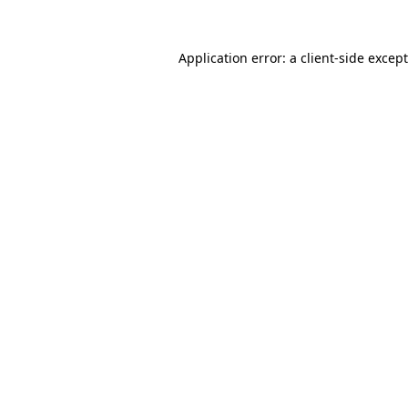
Application error: a
client
-side excep