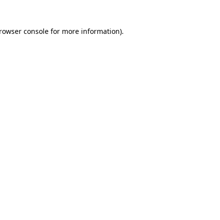
rowser console
for more information).