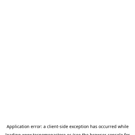
Application error: a
client
-side exception has occurred while
loading
www.tecnomegastore.ec
(see the
browser console
for