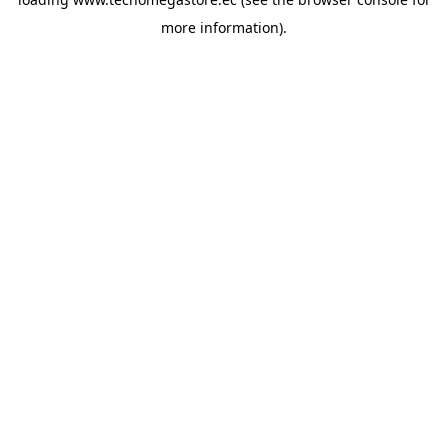
more information).