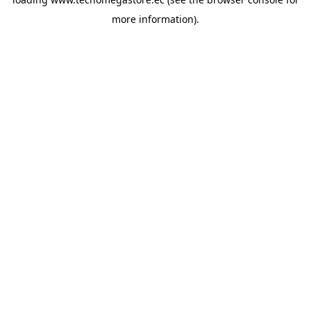
more information).