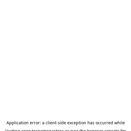
Application error: a
client
-side exception has occurred while
loading
www.tecnomegastore.ec
(see the
browser console
for