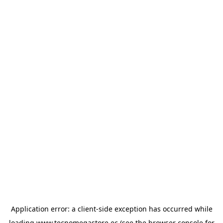
Application error: a
client
-side exception has occurred while
loading
www.tecnomegastore.ec
(see the
browser console
for