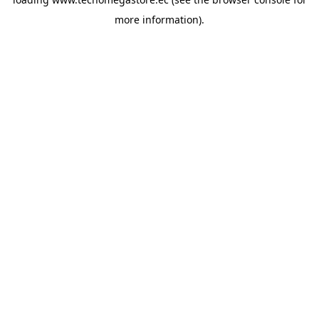
more information).