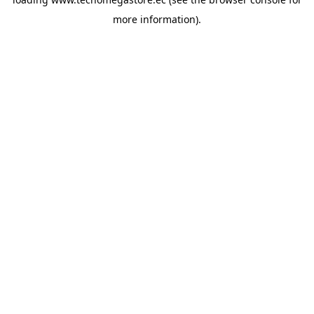
more information).