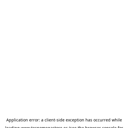
Application error: a
client
-side exception has occurred while
loading
www.tecnomegastore.ec
(see the
browser console
for