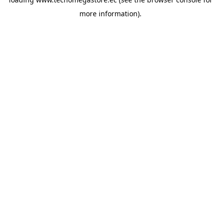
more information).