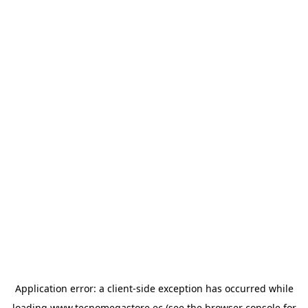
Application error: a
client
-side exception has occurred while
loading
www.tecnomegastore.ec
(see the
browser console
for