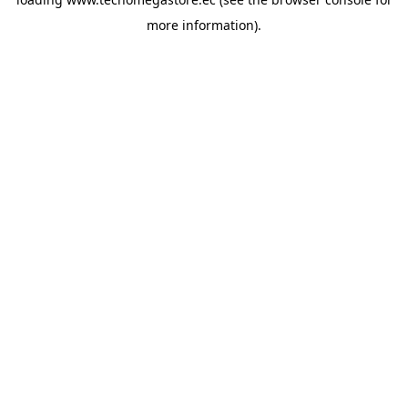
more information).