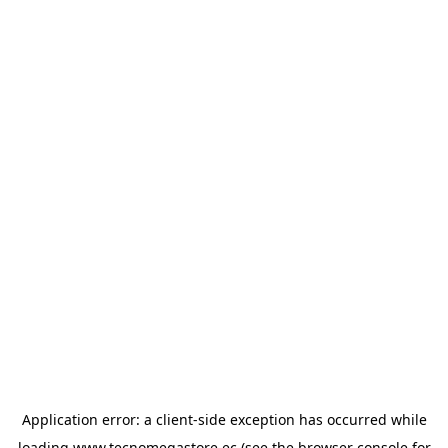
Application error: a
client
-side exception has occurred while
loading
www.tecnomegastore.ec
(see the
browser console
for