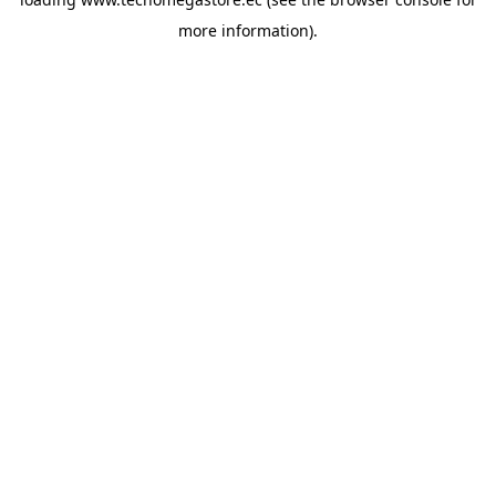
more information).