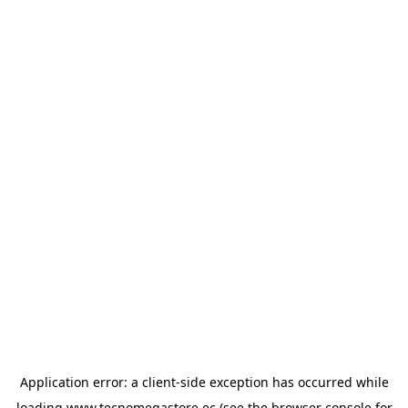
Application error: a
client
-side exception has occurred while
loading
www.tecnomegastore.ec
(see the
browser console
for