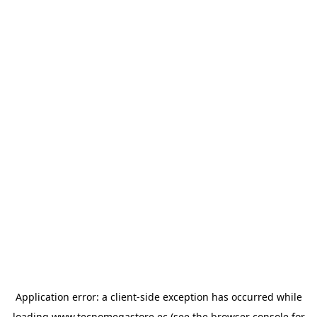
Application error: a
client
-side exception has occurred while
loading
www.tecnomegastore.ec
(see the
browser console
for