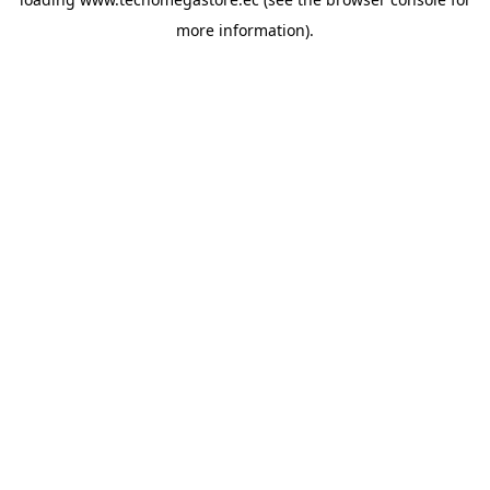
more information).