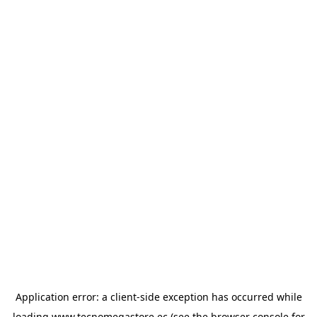
Application error: a
client
-side exception has occurred while
loading
www.tecnomegastore.ec
(see the
browser console
for