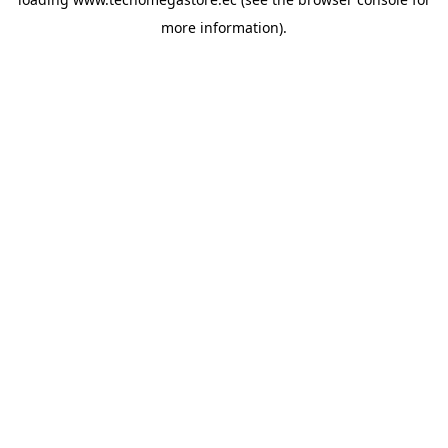
more information).