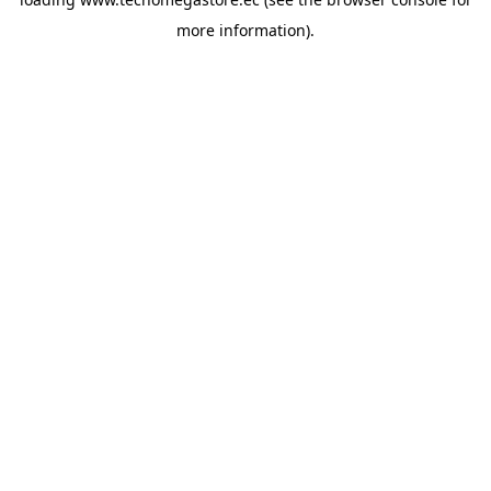
more information).