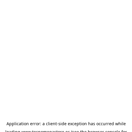
Application error: a
client
-side exception has occurred while
loading
www.tecnomegastore.ec
(see the
browser console
for