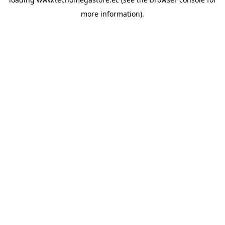
more information).