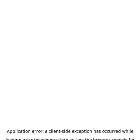
Application error: a
client
-side exception has occurred while
loading
www.tecnomegastore.ec
(see the
browser console
for