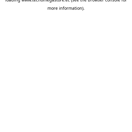
more information).