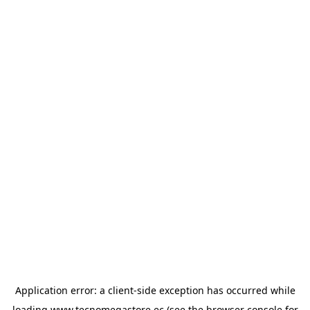
Application error: a
client
-side exception has occurred while
loading
www.tecnomegastore.ec
(see the
browser console
for