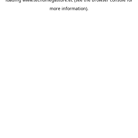
more information).