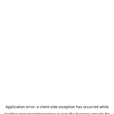
Application error: a
client
-side exception has occurred while
loading
www.tecnomegastore.ec
(see the
browser console
for