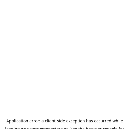
Application error: a
client
-side exception has occurred while
loading
www.tecnomegastore.ec
(see the
browser console
for