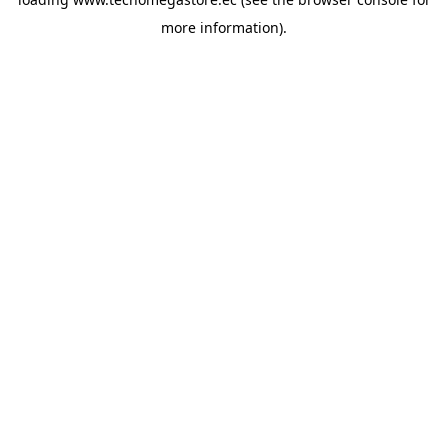
more information).