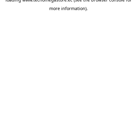
more information).