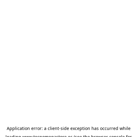
Application error: a
client
-side exception has occurred while
loading
www.tecnomegastore.ec
(see the
browser console
for